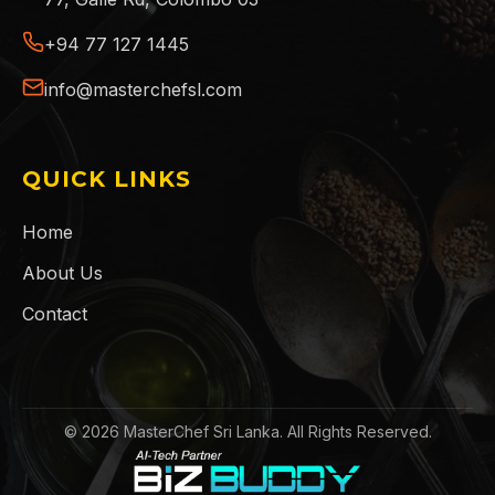
+94 77 127 1445
info@masterchefsl.com
QUICK LINKS
Home
About Us
Contact
©
2026
MasterChef Sri Lanka. All Rights Reserved.