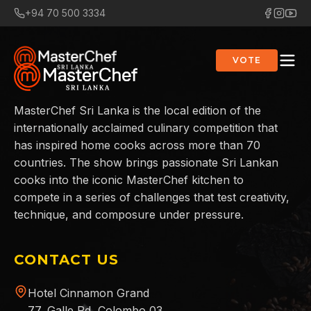
+94 70 500 3334
VOTE
MasterChef Sri Lanka is the local edition of the
internationally acclaimed culinary competition that
has inspired home cooks across more than 70
countries. The show brings passionate Sri Lankan
cooks into the iconic MasterChef kitchen to
compete in a series of challenges that test creativity,
technique, and composure under pressure.
CONTACT US
Hotel Cinnamon Grand
77, Galle Rd, Colombo 03