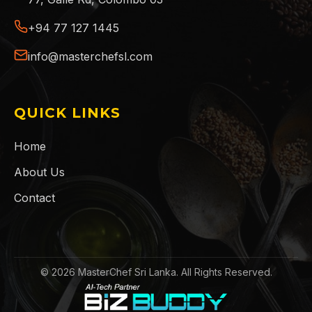
+94 77 127 1445
info@masterchefsl.com
QUICK LINKS
Home
About Us
Contact
©
2026
MasterChef Sri Lanka. All Rights Reserved.