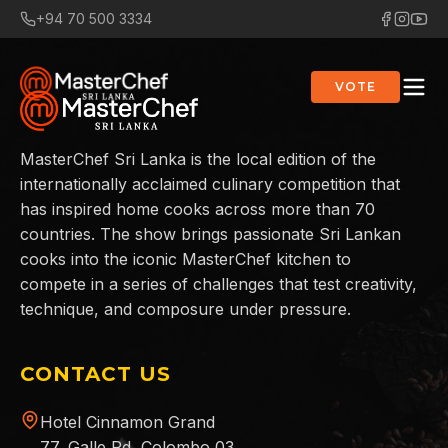
+94 70 500 3334
VOTE
MasterChef Sri Lanka is the local edition of the
internationally acclaimed culinary competition that
has inspired home cooks across more than 70
countries. The show brings passionate Sri Lankan
cooks into the iconic MasterChef kitchen to
compete in a series of challenges that test creativity,
technique, and composure under pressure.
CONTACT US
Hotel Cinnamon Grand
77, Galle Rd, Colombo 03