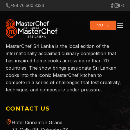
+94 70 500 3334
VOTE
MasterChef Sri Lanka is the local edition of the
internationally acclaimed culinary competition that
has inspired home cooks across more than 70
countries. The show brings passionate Sri Lankan
cooks into the iconic MasterChef kitchen to
compete in a series of challenges that test creativity,
technique, and composure under pressure.
CONTACT US
Hotel Cinnamon Grand
77, Galle Rd, Colombo 03