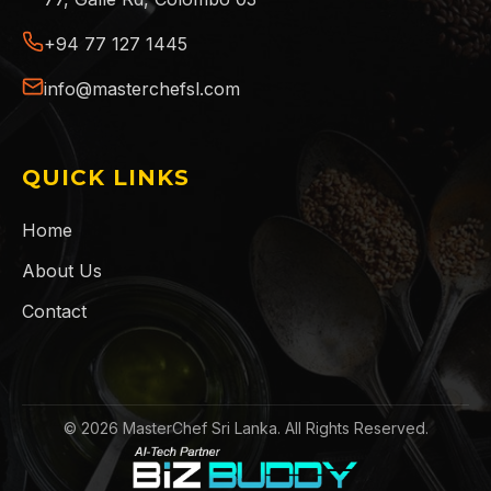
+94 77 127 1445
info@masterchefsl.com
QUICK LINKS
Home
About Us
Contact
©
2026
MasterChef Sri Lanka. All Rights Reserved.