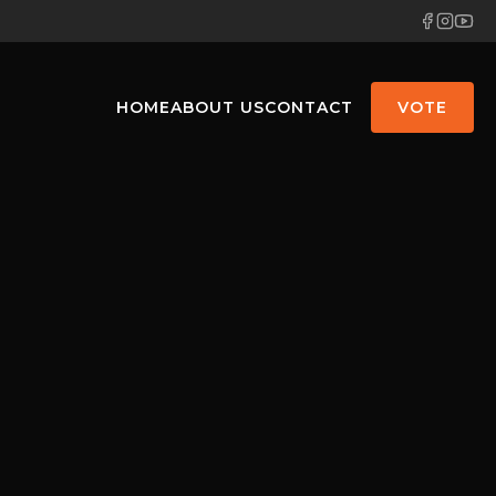
HOME
ABOUT US
CONTACT
VOTE