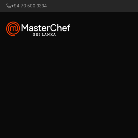
+94 70 500 3334