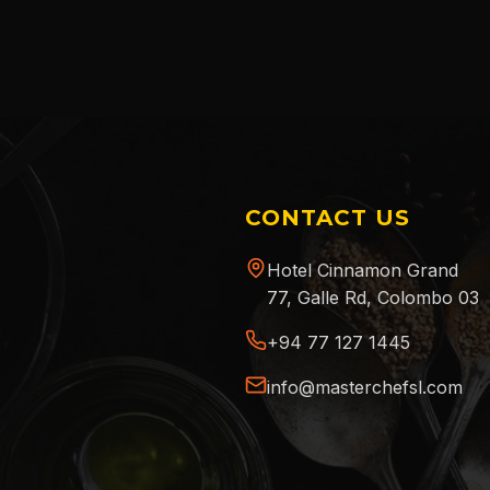
CONTACT US
Hotel Cinnamon Grand
77, Galle Rd, Colombo 03
+94 77 127 1445
info@masterchefsl.com