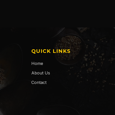
QUICK LINKS
Home
About Us
Contact