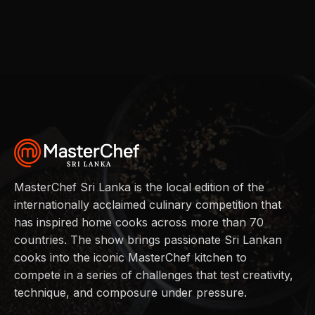
MasterChef Sri Lanka is the local edition of the
internationally acclaimed culinary competition that
has inspired home cooks across more than 70
countries. The show brings passionate Sri Lankan
cooks into the iconic MasterChef kitchen to
compete in a series of challenges that test creativity,
technique, and composure under pressure.