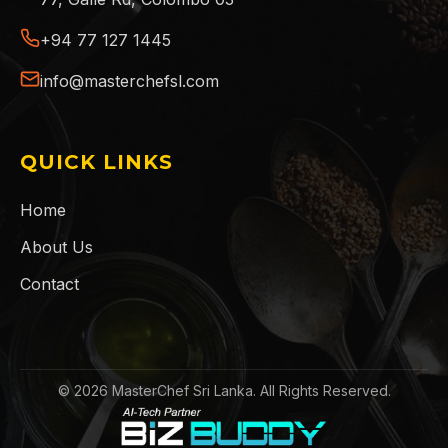
+94 77 127 1445
info@masterchefsl.com
QUICK LINKS
Home
About Us
Contact
©
2026
MasterChef Sri Lanka. All Rights Reserved.