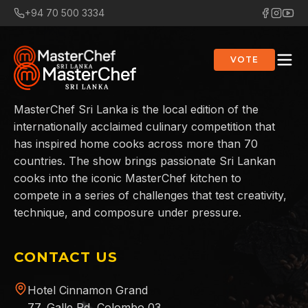
+94 70 500 3334
VOTE
MasterChef Sri Lanka is the local edition of the
internationally acclaimed culinary competition that
has inspired home cooks across more than 70
countries. The show brings passionate Sri Lankan
cooks into the iconic MasterChef kitchen to
compete in a series of challenges that test creativity,
technique, and composure under pressure.
CONTACT US
Hotel Cinnamon Grand
77, Galle Rd, Colombo 03