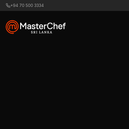
+94 70 500 3334