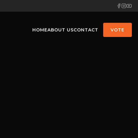
HOME
ABOUT US
CONTACT
VOTE