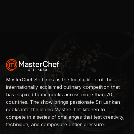
MasterChef Sri Lanka is the local edition of the
internationally acclaimed culinary competition that
has inspired home cooks across more than 70
countries. The show brings passionate Sri Lankan
cooks into the iconic MasterChef kitchen to
compete in a series of challenges that test creativity,
technique, and composure under pressure.