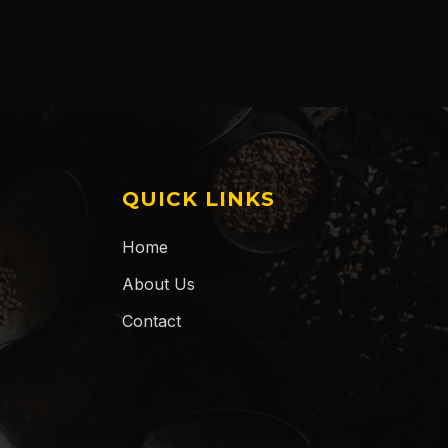
QUICK LINKS
Home
About Us
Contact