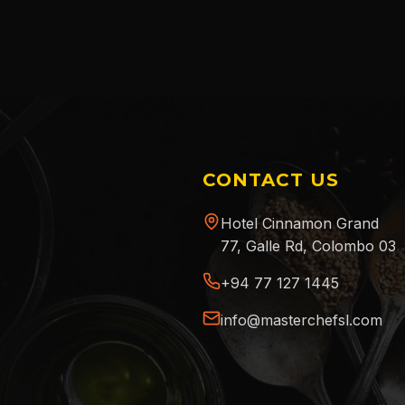
CONTACT US
Hotel Cinnamon Grand
77, Galle Rd, Colombo 03
+94 77 127 1445
info@masterchefsl.com