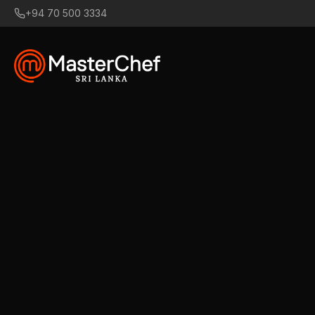
+94 70 500 3334