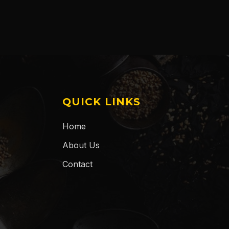
QUICK LINKS
Home
About Us
Contact