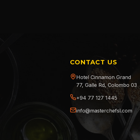
CONTACT US
Hotel Cinnamon Grand
77, Galle Rd, Colombo 03
+94 77 127 1445
info@masterchefsl.com