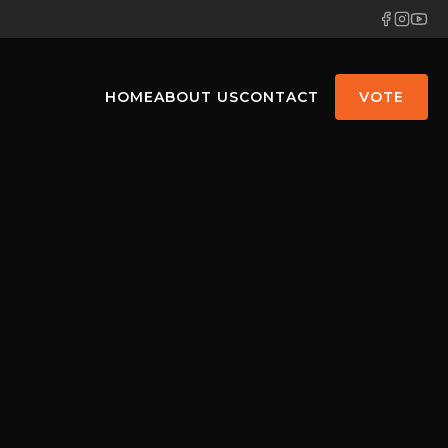
HOME
ABOUT US
CONTACT
VOTE