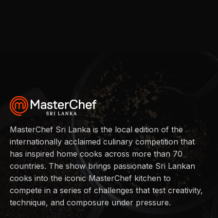
MasterChef Sri Lanka is the local edition of the
internationally acclaimed culinary competition that
has inspired home cooks across more than 70
countries. The show brings passionate Sri Lankan
cooks into the iconic MasterChef kitchen to
compete in a series of challenges that test creativity,
technique, and composure under pressure.