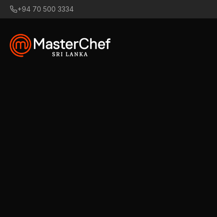
+94 70 500 3334