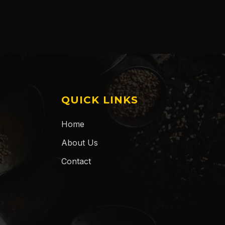
QUICK LINKS
Home
About Us
Contact