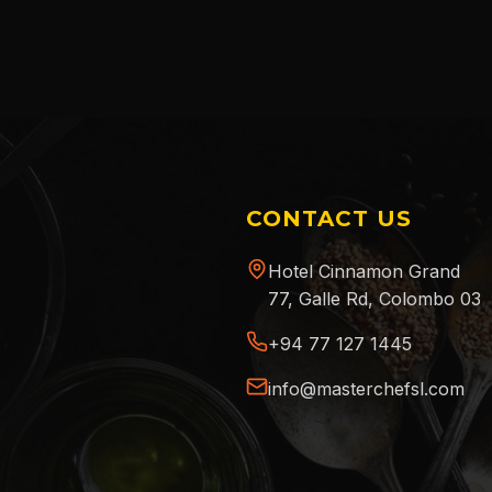
CONTACT US
Hotel Cinnamon Grand
77, Galle Rd, Colombo 03
+94 77 127 1445
info@masterchefsl.com