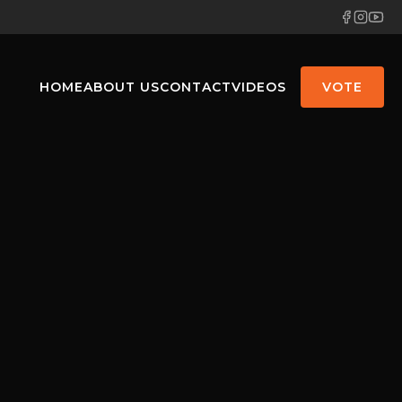
HOME
ABOUT US
CONTACT
VIDEOS
VOTE