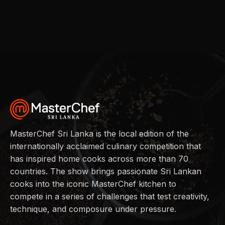
MasterChef Sri Lanka is the local edition of the
internationally acclaimed culinary competition that
has inspired home cooks across more than 70
countries. The show brings passionate Sri Lankan
cooks into the iconic MasterChef kitchen to
compete in a series of challenges that test creativity,
technique, and composure under pressure.