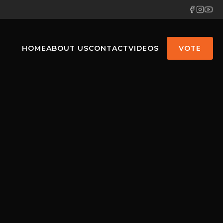
HOME
ABOUT US
CONTACT
VIDEOS
VOTE