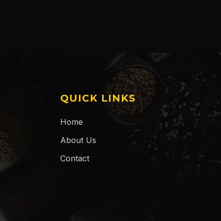
QUICK LINKS
Home
About Us
Contact