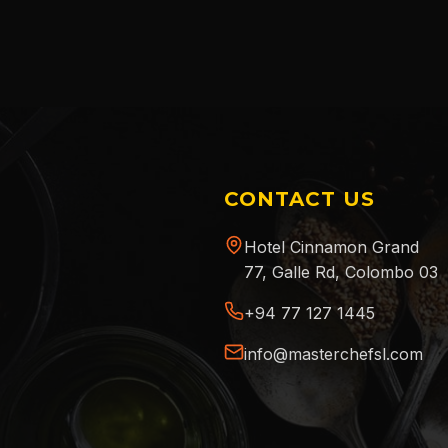
CONTACT US
Hotel Cinnamon Grand
77, Galle Rd, Colombo 03
+94 77 127 1445
info@masterchefsl.com