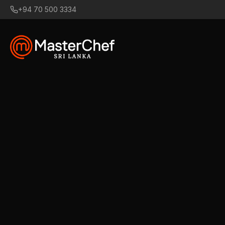
+94 70 500 3334