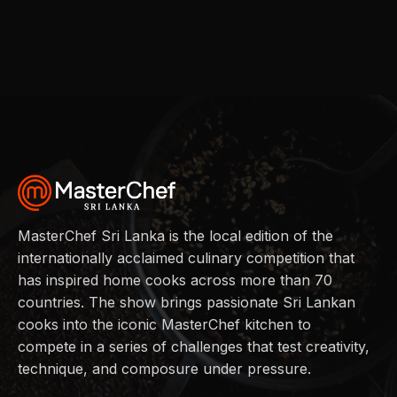
MasterChef Sri Lanka is the local edition of the
internationally acclaimed culinary competition that
has inspired home cooks across more than 70
countries. The show brings passionate Sri Lankan
cooks into the iconic MasterChef kitchen to
compete in a series of challenges that test creativity,
technique, and composure under pressure.