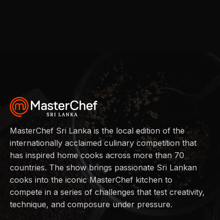
MasterChef Sri Lanka is the local edition of the
internationally acclaimed culinary competition that
has inspired home cooks across more than 70
countries. The show brings passionate Sri Lankan
cooks into the iconic MasterChef kitchen to
compete in a series of challenges that test creativity,
technique, and composure under pressure.