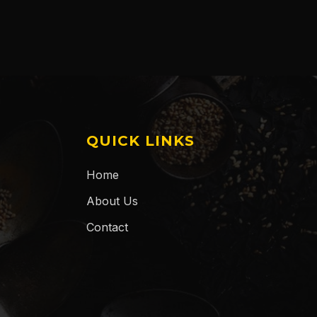
QUICK LINKS
Home
About Us
Contact