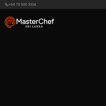
+94 70 500 3334