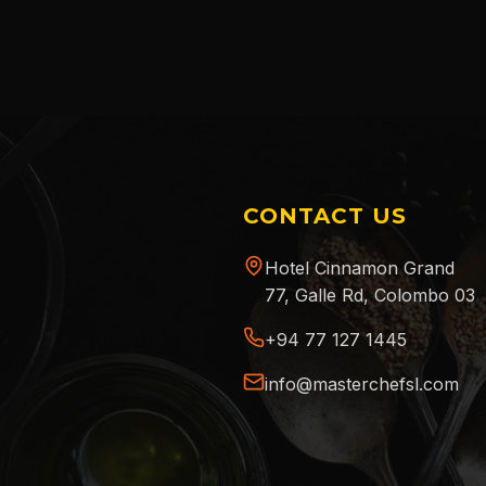
CONTACT US
Hotel Cinnamon Grand
77, Galle Rd, Colombo 03
+94 77 127 1445
info@masterchefsl.com