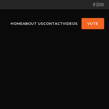
HOME
ABOUT US
CONTACT
VIDEOS
VOTE